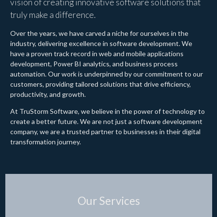
vision of creating innovative software solutions that
truly make a difference.
Over the years, we have carved a niche for ourselves in the
industry, delivering excellence in software development. We
have a proven track record in web and mobile applications
development, Power BI analytics, and business process
automation. Our work is underpinned by our commitment to our
customers, providing tailored solutions that drive efficiency,
productivity, and growth.
At TruStorm Software, we believe in the power of technology to
create a better future. We are not just a software development
company, we are a trusted partner to businesses in their digital
transformation journey.
Our Services