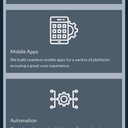
Mobile Apps
We build seamless mobile apps for a variety of platforms
ensuring a great user experience.
Automation