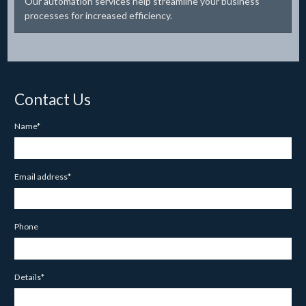
Our automation services help streamline your business
processes for increased efficiency.
Contact Us
Name*
Email address*
Phone
Details*