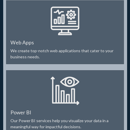
Web Apps
We create top-notch web applications that cater to your
business needs.
Power BI
Our Power BI services help you visualize your data in a
meaningful way for impactful decisions.