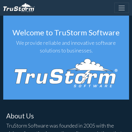
Welcome to TruStorm Software
We provide reliable and innovative software
solutions to businesses.
About Us
TruStorm Software was founded in 2005 with the